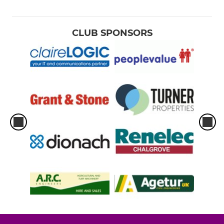
CLUB SPONSORS