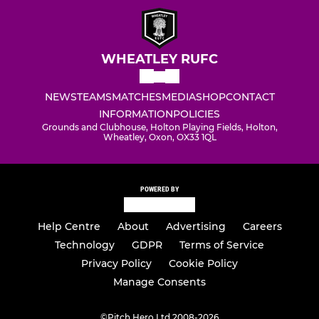
WHEATLEY RUFC
NEWS
TEAMS
MATCHES
MEDIA
SHOP
CONTACT
INFORMATION
POLICIES
Grounds and Clubhouse, Holton Playing Fields, Holton,
Wheatley, Oxon, OX33 1QL
POWERED BY
Help Centre
About
Advertising
Careers
Technology
GDPR
Terms of Service
Privacy Policy
Cookie Policy
Manage Consents
©
Pitch Hero Ltd 2008-2026