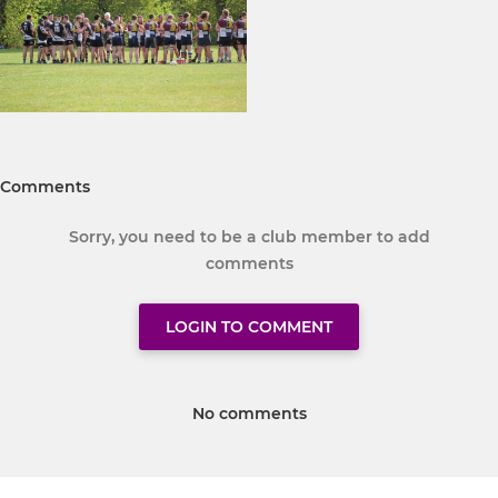
Comments
Sorry, you need to be a club member to add
comments
LOGIN TO COMMENT
No comments