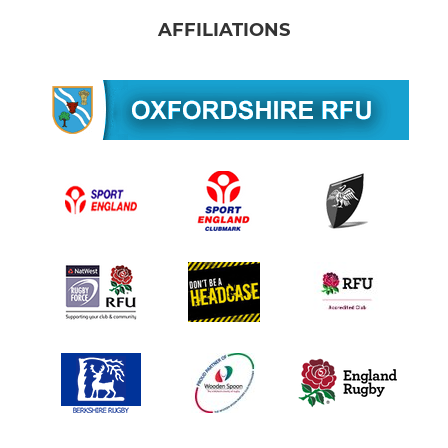
AFFILIATIONS