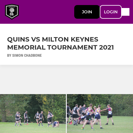
JOIN
LOGIN
QUINS VS MILTON KEYNES
MEMORIAL TOURNAMENT 2021
BY SIMON CHADBONE