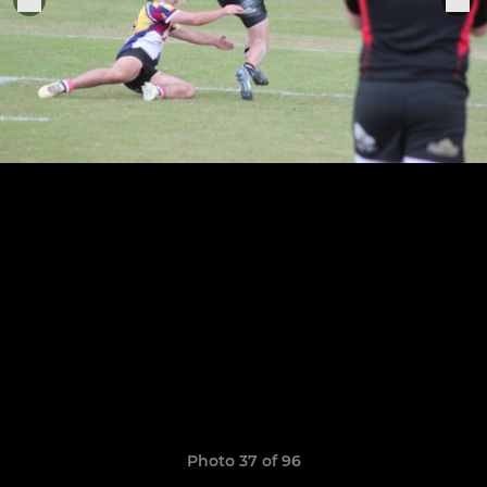
Photo 37 of 96