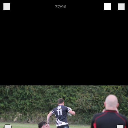
37/96