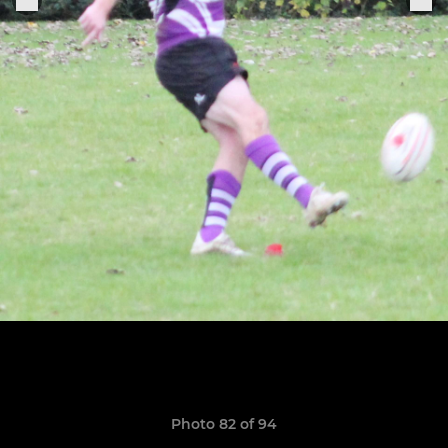
Photo 82 of 94