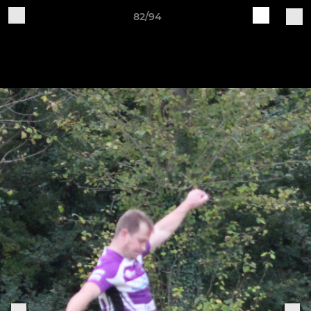
82/94