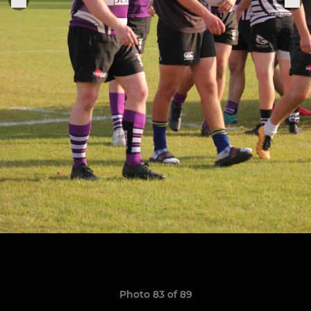
Photo 83 of 89