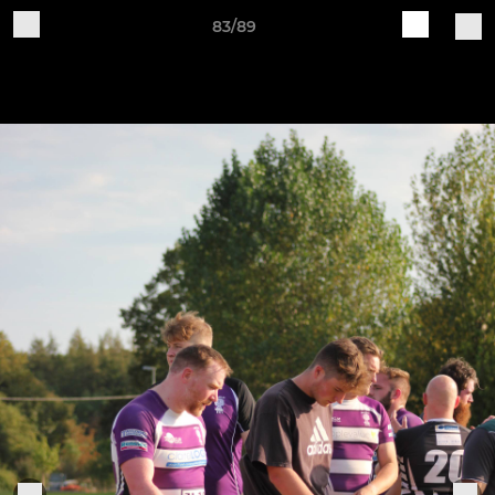
83/89