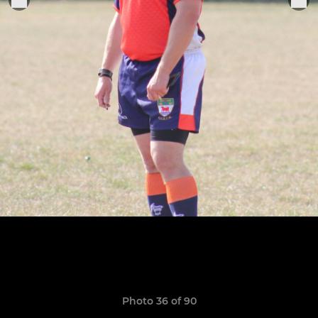
Photo 36 of 90