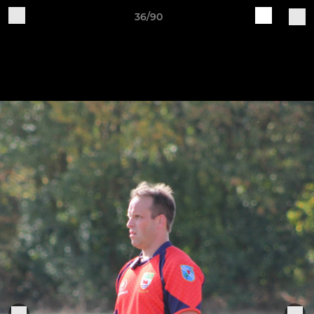
36/90