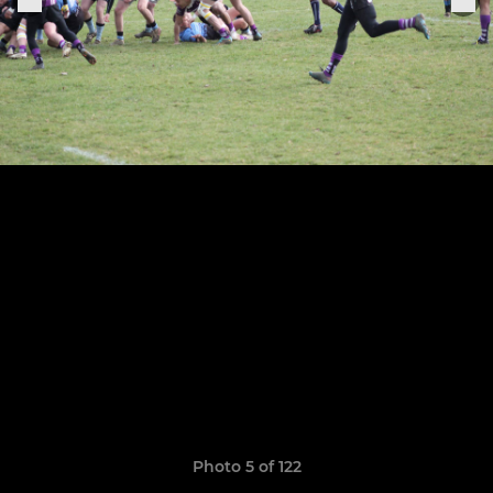
Photo 5 of 122