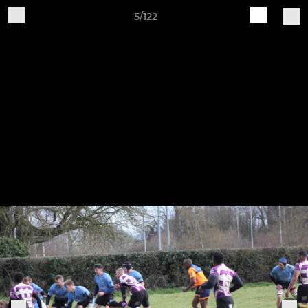
5/122