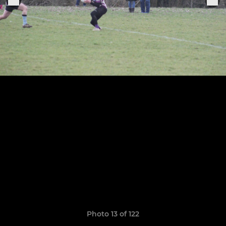
Photo 13 of 122