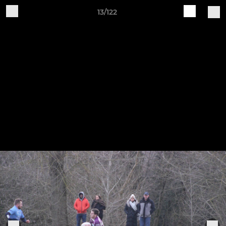
13/122