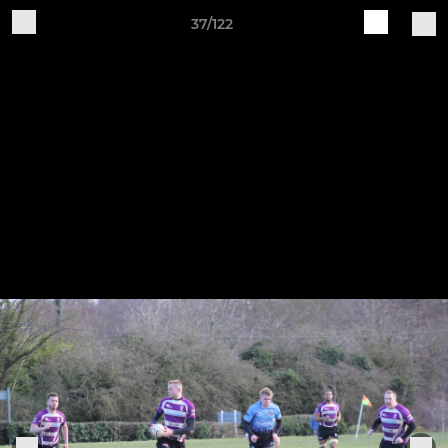
37/122