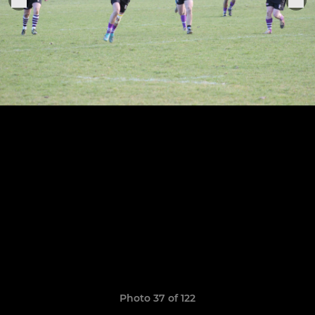
Photo 37 of 122