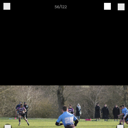
56/122