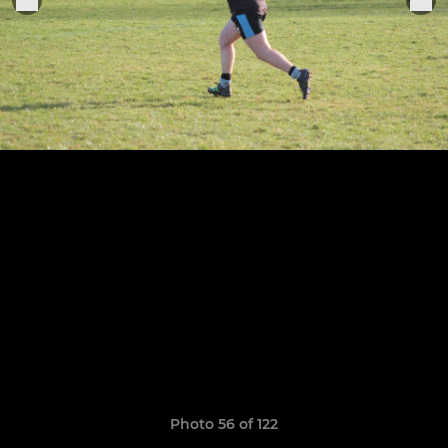
Photo 56 of 122