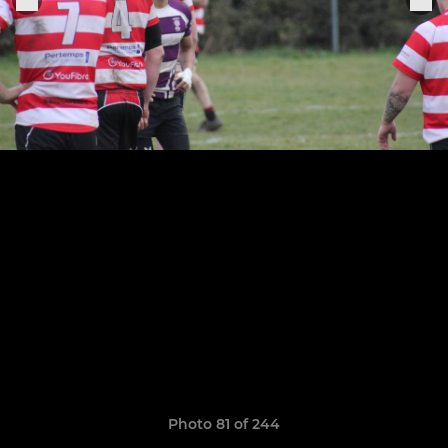
Photo 81 of 244