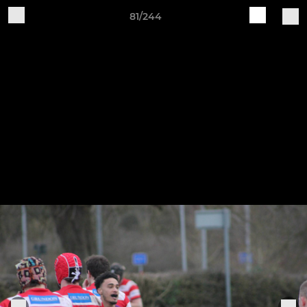
81/244