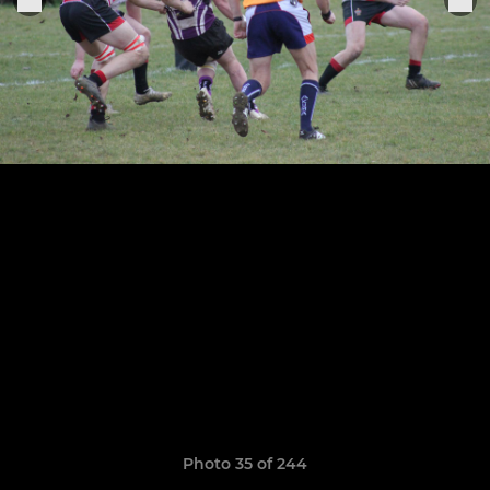
Photo 35 of 244