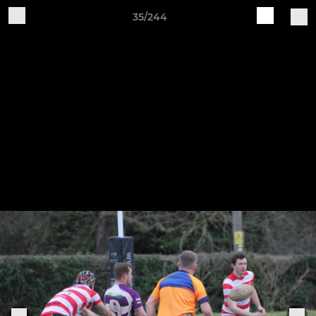
35/244