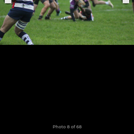
Photo 8 of 68