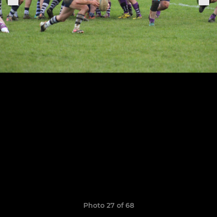
Photo 27 of 68