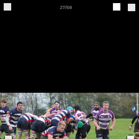
27/68