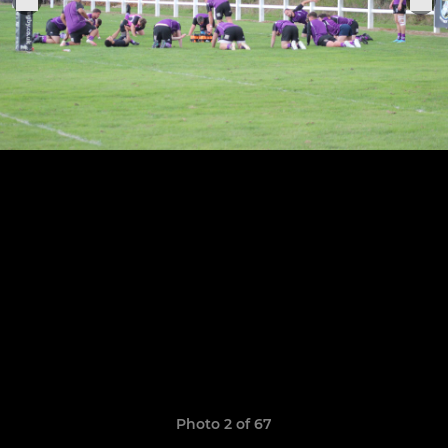
Photo 2 of 67