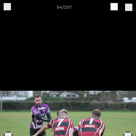
94/207