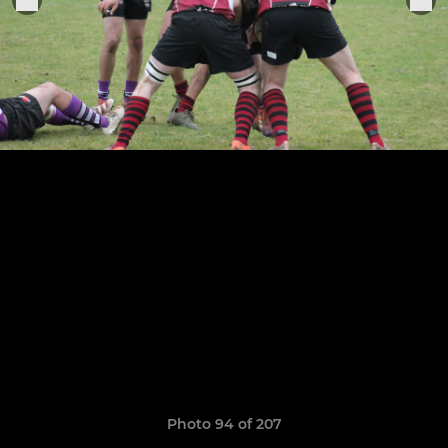
Photo 94 of 207