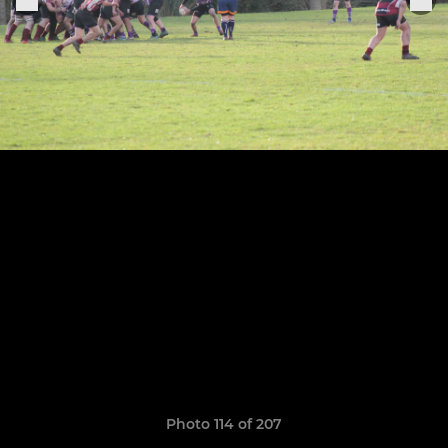
Photo 114 of 207