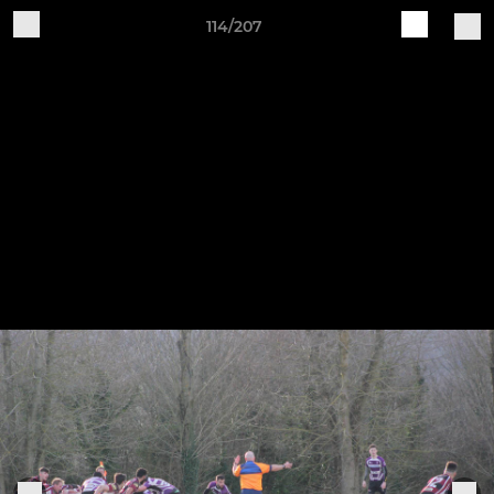
114/207