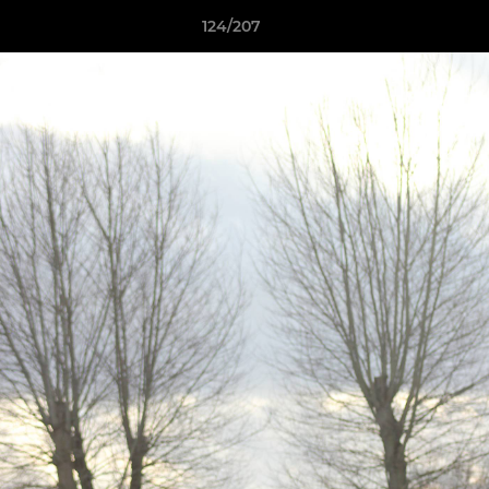
124/207