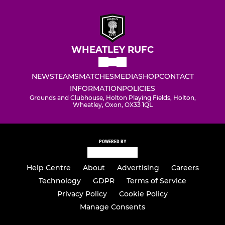
WHEATLEY RUFC
NEWS
TEAMS
MATCHES
MEDIA
SHOP
CONTACT
INFORMATION
POLICIES
Grounds and Clubhouse, Holton Playing Fields, Holton,
Wheatley, Oxon, OX33 1QL
POWERED BY
Help Centre
About
Advertising
Careers
Technology
GDPR
Terms of Service
Privacy Policy
Cookie Policy
Manage Consents