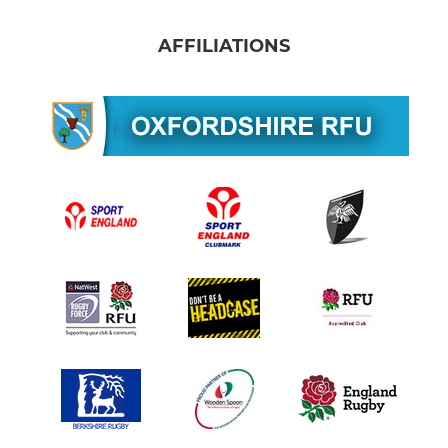
AFFILIATIONS