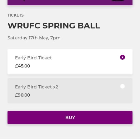
TICKETS
WRUFC SPRING BALL
Saturday 17th May, 7pm
Early Bird Ticket
£45.00
Early Bird Ticket x2
£90.00
BUY