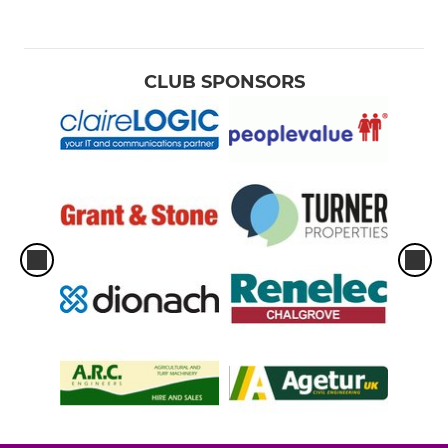
CLUB SPONSORS