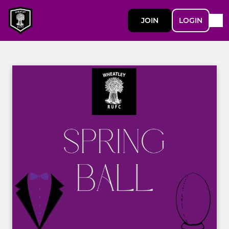
JOIN
LOGIN