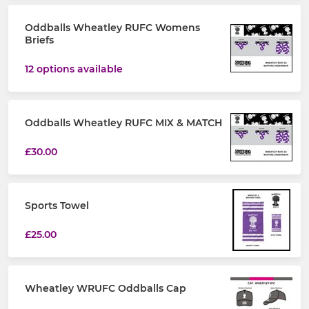
Oddballs Wheatley RUFC Womens
Briefs
12 options available
Oddballs Wheatley RUFC MIX & MATCH
£30.00
Sports Towel
£25.00
Wheatley WRUFC Oddballs Cap