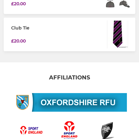
£20.00
Club Tie
£20.00
AFFILIATIONS