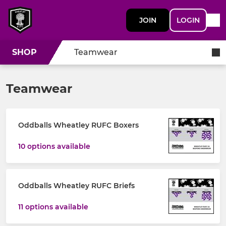
JOIN
LOGIN
SHOP
Teamwear
Teamwear
Oddballs Wheatley RUFC Boxers
10 options available
Oddballs Wheatley RUFC Briefs
11 options available