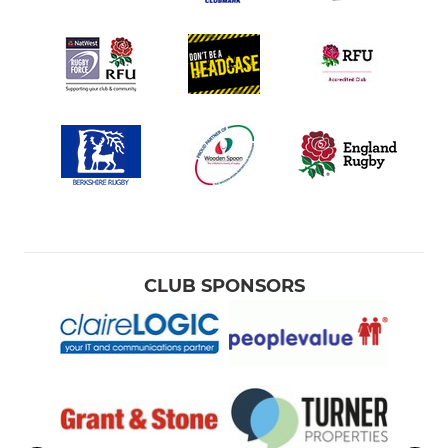
CLUB SPONSORS