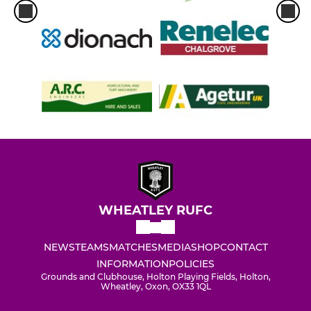
WHEATLEY RUFC
NEWS
TEAMS
MATCHES
MEDIA
SHOP
CONTACT
INFORMATION
POLICIES
Grounds and Clubhouse, Holton Playing Fields, Holton,
Wheatley, Oxon, OX33 1QL