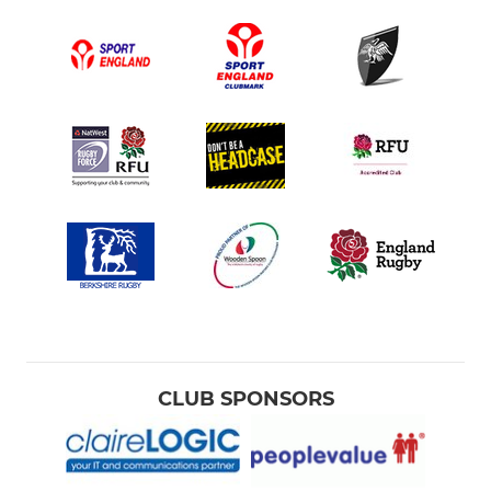
CLUB SPONSORS