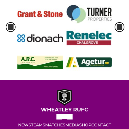
WHEATLEY RUFC
NEWS
TEAMS
MATCHES
MEDIA
SHOP
CONTACT