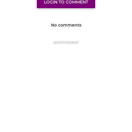
LOGIN TO COMMENT
No comments
ADVERTISEMENT