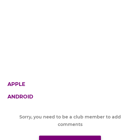
APPLE
ANDROID
Sorry, you need to be a club member to add
comments