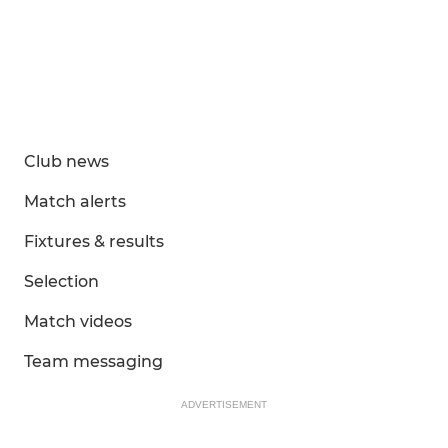
Club news
Match alerts
Fixtures & results
Selection
Match videos
Team messaging
ADVERTISEMENT