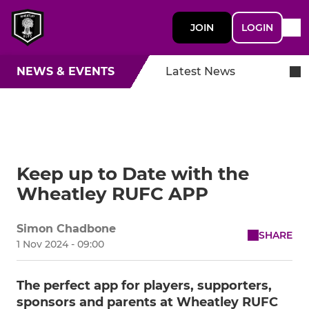
JOIN
LOGIN
NEWS & EVENTS
Latest News
Keep up to Date with the
Wheatley RUFC APP
Simon Chadbone
SHARE
1 Nov 2024 - 09:00
The perfect app for players, supporters,
sponsors and parents at Wheatley RUFC