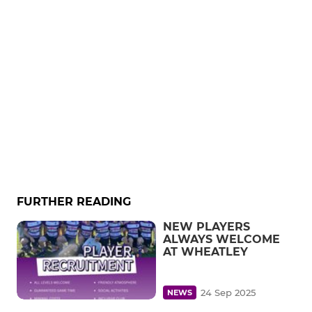
FURTHER READING
NEW PLAYERS
ALWAYS WELCOME
AT WHEATLEY
24 Sep 2025
NEWS