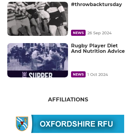
#throwbacktursday
26 Sep 2024
NEWS
Rugby Player Diet
And Nutrition Advice
1 Oct 2024
NEWS
AFFILIATIONS