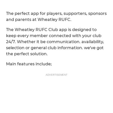
The perfect app for players, supporters, sponsors
and parents at Wheatley RUFC.
The Wheatley RUFC Club app is designed to
keep every member connected with your club
24/7. Whether it be communication. availability,
selection or general club information. we've got
the perfect solution.
Main features include;
ADVERTISEMENT